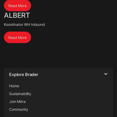
Read More
ALBERT
Koordinator WH Inbound
Read More
Explore Brader
Home
Sustainability
Join Mitra
Community