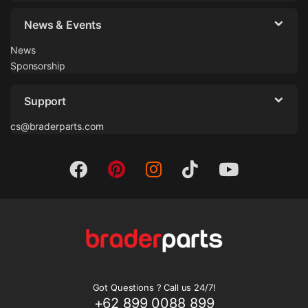
News & Events
News
Sponsorship
Support
cs@braderparts.com
Got Questions ? Call us 24/7!
+62 899 0088 899