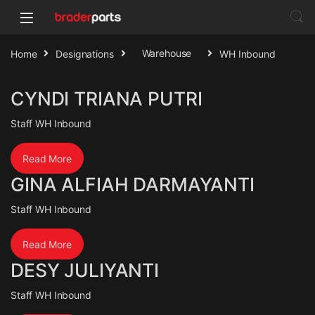
Home
Designations
Warehouse
WH Inbound
CYNDI TRIANA PUTRI
Staff WH Inbound
Read More
GINA ALFIAH DARMAYANTI
Staff WH Inbound
Read More
DESY JULIYANTI
Staff WH Inbound